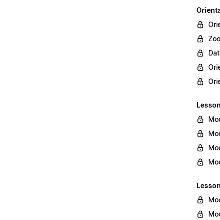
Orient
Ori
Zoo
Dat
Ori
Ori
Lesson 
Mod
Mod
Mod
Mod
Lesson
Mod
Mod