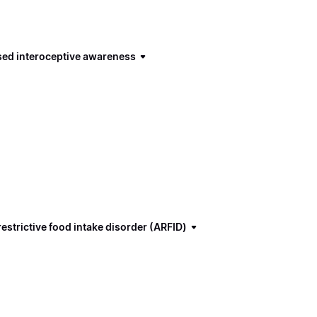
ased interoceptive awareness
estrictive food intake disorder (ARFID)