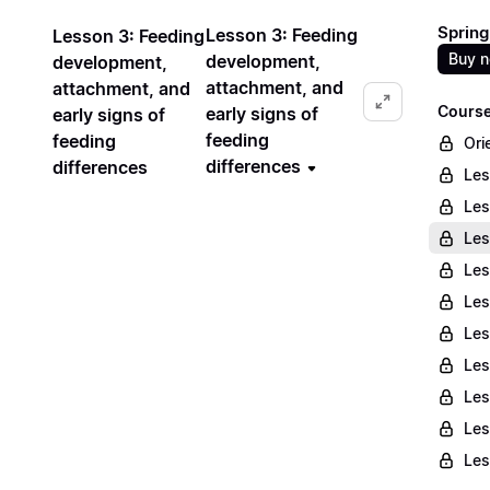
Spring
Lesson 3: Feeding
Lesson 3: Feeding
Buy 
development,
development,
attachment, and
attachment, and
Course
early signs of
early signs of
feeding
feeding
Ori
differences
differences
Les
Les
Les
Les
Les
Les
Les
Les
Les
Les