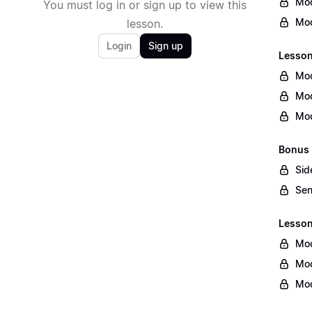
Mod
You must log in or sign up to view this
Mod
lesson.
Login
Sign up
Lesson
Mod
Mod
Mod
Bonus 
Sid
Sen
Lesson 
Mod
Mod
Mod