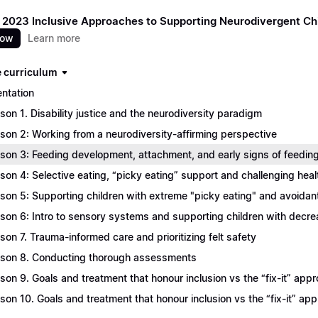
 2023 Inclusive Approaches to Supporting Neurodivergent Ch
now
Learn more
 curriculum
entation
son 1. Disability justice and the neurodiversity paradigm
son 2: Working from a neurodiversity-affirming perspective
son 3: Feeding development, attachment, and early signs of feeding
son 4: Selective eating, “picky eating” support and challenging heal
son 5: Supporting children with extreme "picky eating" and avoidant 
son 6: Intro to sensory systems and supporting children with decr
son 7. Trauma-informed care and prioritizing felt safety
son 8. Conducting thorough assessments
son 9. Goals and treatment that honour inclusion vs the “fix-it” appr
son 10. Goals and treatment that honour inclusion vs the “fix-it” ap