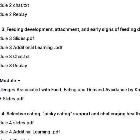
ule 2 chat.txt
ule 2 Replay
 3. Feeding development, attachment, and early signs of feeding d
ule 3 Slides.pdf
ule 3 Additional Learning .pdf
ule 3 Chat.txt
ule 3 Replay
 Module
llenges Associated with Food, Eating and Demand Avoidance by Kri
 Slides.pdf
4. Selective eating, “picky eating” support and challenging health
ule 4 slides.pdf
ule 4 Additinal Learning .pdf