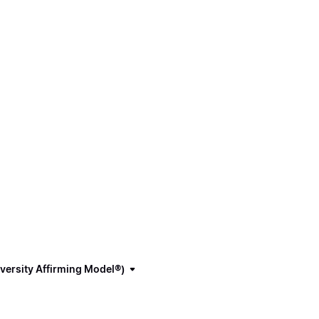
versity Affirming Model®)