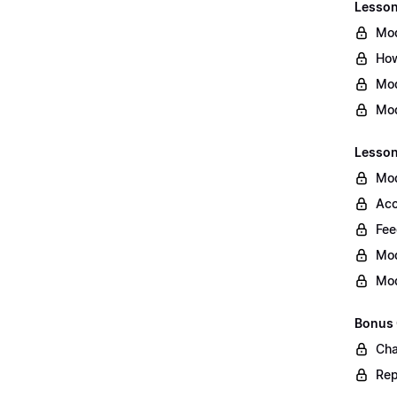
Lesson 
Mod
How
Mod
Mod
Lesson
Mod
Acc
Fee
Mod
Mod
Bonus
Cha
Rep