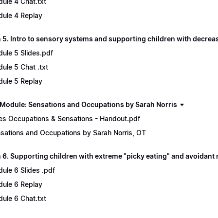
ule 4 Chat.txt
ule 4 Replay
 5. Intro to sensory systems and supporting children with decre
ule 5 Slides.pdf
ule 5 Chat .txt
ule 5 Replay
Module: Sensations and Occupations by Sarah Norris
es Occupations & Sensations - Handout.pdf
sations and Occupations by Sarah Norris, OT
6. Supporting children with extreme "picky eating" and avoidant r
ule 6 Slides .pdf
ule 6 Replay
ule 6 Chat.txt