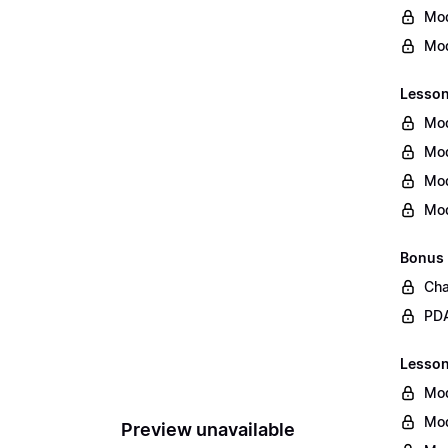
Mod
Mod
Lesson
Mod
Mod
Mod
Mod
Bonus
Cha
PDA
Lesson 
Mod
Mod
Preview unavailable