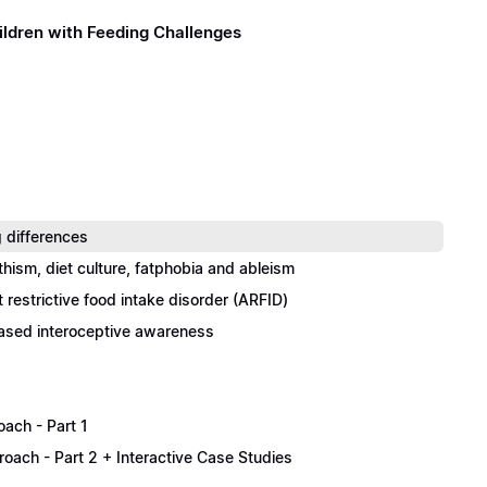
ildren with Feeding Challenges
 differences
thism, diet culture, fatphobia and ableism
restrictive food intake disorder (ARFID)
eased interoceptive awareness
oach - Part 1
proach - Part 2 + Interactive Case Studies