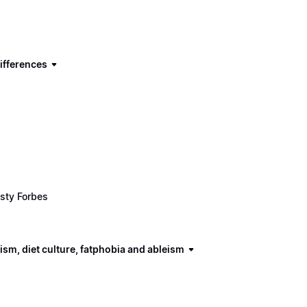
ifferences
sty Forbes
ism, diet culture, fatphobia and ableism