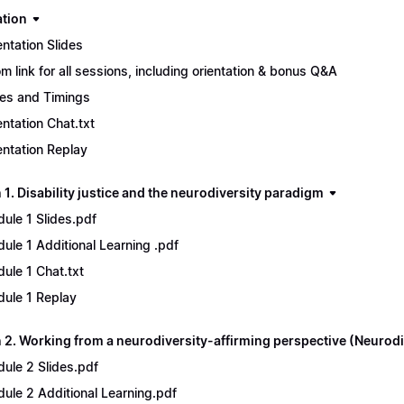
ation
entation Slides
m link for all sessions, including orientation & bonus Q&A
es and Timings
entation Chat.txt
entation Replay
1. Disability justice and the neurodiversity paradigm
ule 1 Slides.pdf
ule 1 Additional Learning .pdf
ule 1 Chat.txt
ule 1 Replay
 2. Working from a neurodiversity-affirming perspective (Neurodi
ule 2 Slides.pdf
ule 2 Additional Learning.pdf