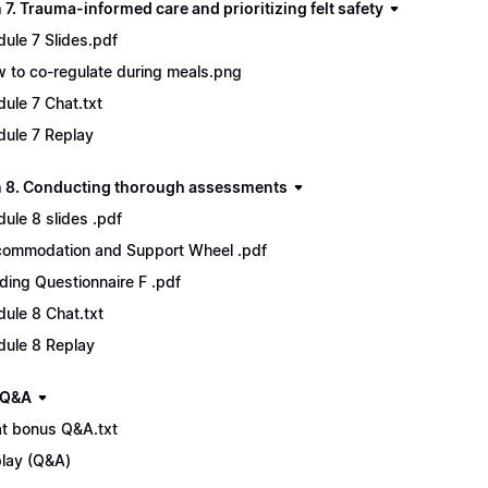
7. Trauma-informed care and prioritizing felt safety
ule 7 Slides.pdf
 to co-regulate during meals.png
ule 7 Chat.txt
ule 7 Replay
 8. Conducting thorough assessments
ule 8 slides .pdf
ommodation and Support Wheel .pdf
ding Questionnaire F .pdf
ule 8 Chat.txt
ule 8 Replay
 Q&A
t bonus Q&A.txt
lay (Q&A)