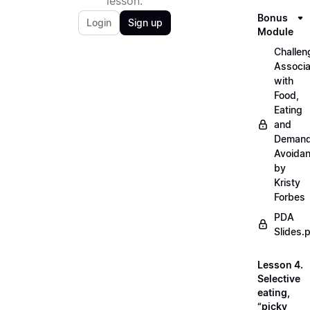
lesson.
Bonus
Login
Sign up
Module
Challen
Associ
with
Food,
Eating
and
Deman
Avoida
by
Kristy
Forbes
PDA
Slides.
Lesson 4.
Selective
eating,
“picky