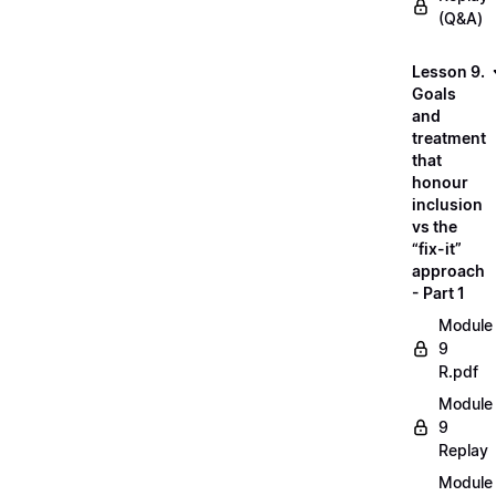
(Q&A)
Lesson 9.
Goals
and
treatment
that
honour
inclusion
vs the
“fix-it”
approach
- Part 1
Module
9
R.pdf
Module
9
Replay
Module