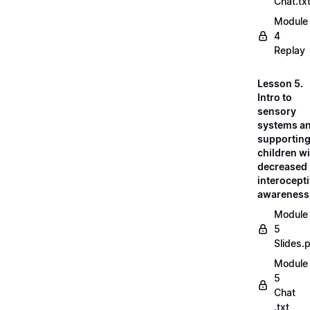
Chat.tx
Module
4
Replay
Lesson 5.
Intro to
sensory
systems a
supportin
children w
decreased
interocept
awareness
Module
5
Slides.
Module
5
Chat
.txt