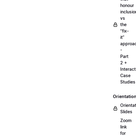
honour
inclusio
vs
the
“fix-
it”
approa
-
Part
2 +
Interact
Case
Studies
Orientatio
Orienta
Slides
Zoom
link
for