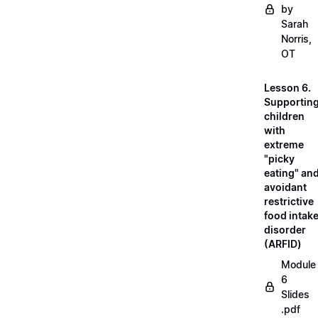
by
Sarah
Norris,
OT
Lesson 6.
Supportin
children
with
extreme
"picky
eating" an
avoidant
restrictive
food intak
disorder
(ARFID)
Module
6
Slides
.pdf