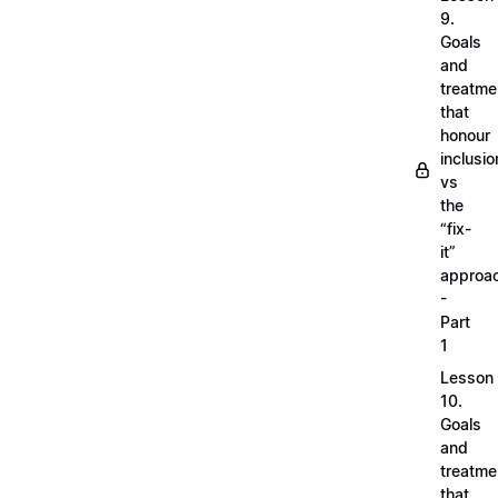
9.
Goals
and
treatme
that
honour
inclusio
vs
the
“fix-
it”
approa
-
Part
1
Lesson
10.
Goals
and
treatme
that