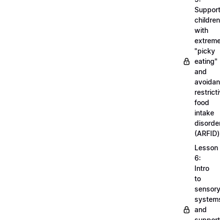
Support
children
with
extrem
"picky
eating"
and
avoidan
restrict
food
intake
disorde
(ARFID)
Lesson
6:
Intro
to
sensor
system
and
support