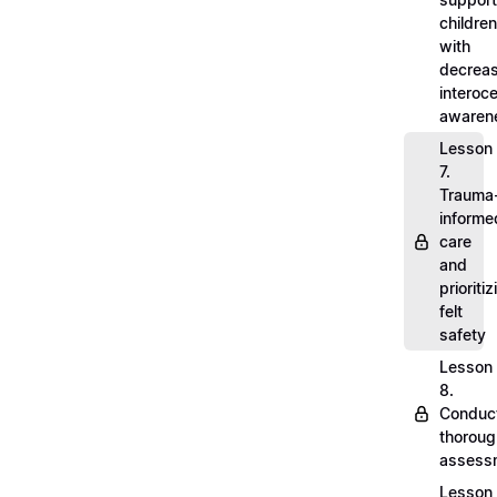
children
with
decrea
interoc
awaren
Lesson
7.
Trauma
informe
care
and
prioritiz
felt
safety
Lesson
8.
Conduc
thoroug
assess
Lesson