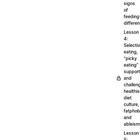
signs
of
feeding
differe
Lesson
4:
Selecti
eating,
“picky
eating”
support
and
challen
healthi
diet
culture,
fatphob
and
ableism
Lesson
5: