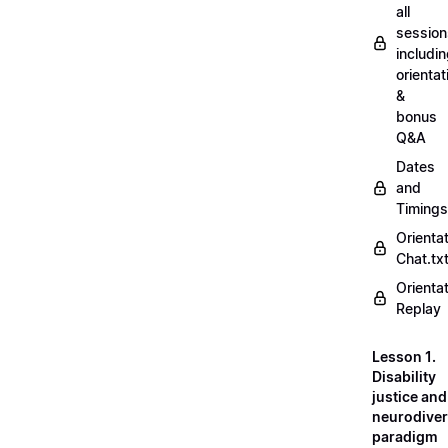
all
session
includi
orientat
&
bonus
Q&A
Dates
and
Timings
Orienta
Chat.tx
Orienta
Replay
Lesson 1.
Disability
justice and
neurodiver
paradigm