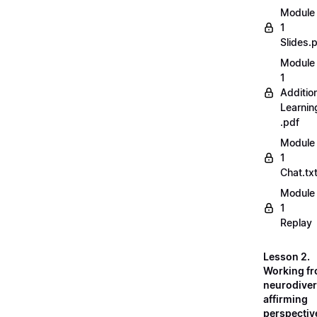
Module
1
Slides.
Module
1
Additio
Learnin
.pdf
Module
1
Chat.tx
Module
1
Replay
Lesson 2.
Working fr
neurodiver
affirming
perspectiv