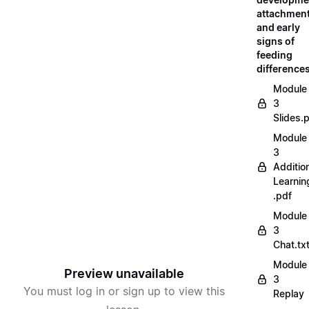
attachment
and early
signs of
feeding
difference
Module
3
Slides.
Module
3
Additio
Learnin
.pdf
Module
3
Chat.tx
Module
Preview unavailable
3
You must log in or sign up to view this
Replay