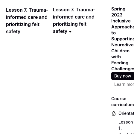
Spring
Lesson 7. Trauma-
Lesson 7. Trauma-
2023
informed care and
informed care and
Inclusive
prioritizing felt
prioritizing felt
Approach
safety
safety
to
Supportin
Neurodive
Children
with
Feeding
Challenge
Buy now
Learn mo
Course
curriculum
Orienta
Lesson
1.