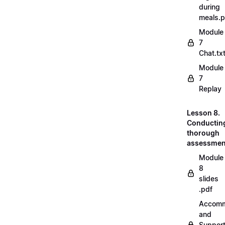
during
meals.
Module
7
Chat.tx
Module
7
Replay
Lesson 8.
Conductin
thorough
assessmen
Module
8
slides
.pdf
Accomm
and
Suppor