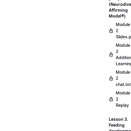
(Neurodive
Affirming
Model®)
Module
2
Slides.
Module
2
Additio
Learnin
Module
2
chat.txt
Module
2
Replay
Lesson 3.
Feeding
developme