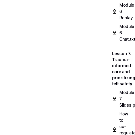
Module
6
Replay
Module
6
Chat.tx
Lesson 7.
Trauma-
informed
care and
prioritizin
felt safety
Module
7
Slides.
How
to
co-
regulat