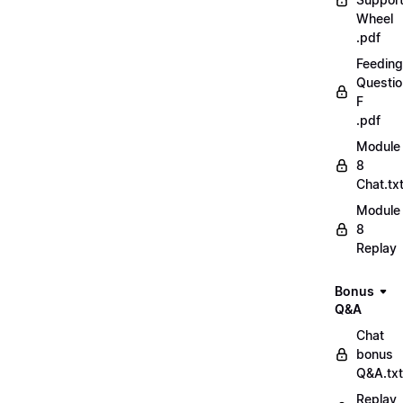
Wheel
.pdf
Feeding
Questio
F
.pdf
Module
8
Chat.tx
Module
8
Replay
Bonus
Q&A
Chat
bonus
Q&A.txt
Replay