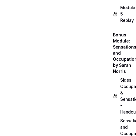
Module
5
Replay
Bonus
Module:
Sensation
and
Occupatio
by Sarah
Norris
Sides
Occupa
&
Sensati
-
Handou
Sensati
and
Occupa