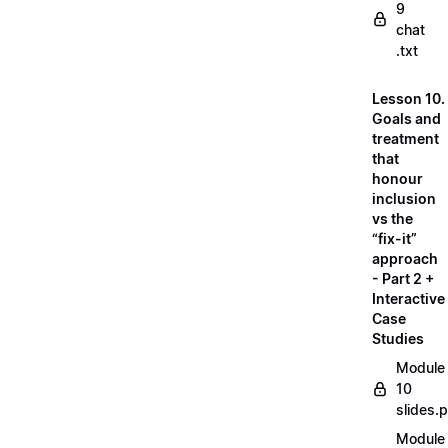
9
chat
.txt
Lesson 10.
Goals and
treatment
that
honour
inclusion
vs the
“fix-it”
approach
- Part 2 +
Interactive
Case
Studies
Module
10
slides.
Module