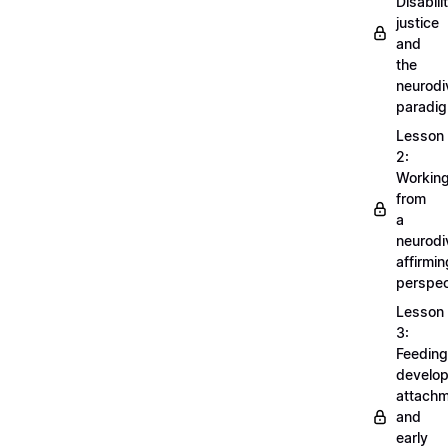
Disabili
justice
and
the
neurodi
paradi
Lesson
2:
Workin
from
a
neurodi
affirmin
perspec
Lesson
3:
Feeding
develo
attachm
and
early