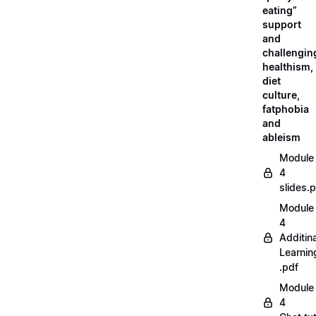
eating”
support
and
challengin
healthism,
diet
culture,
fatphobia
and
ableism
Module
4
slides.
Module
4
Additina
Learnin
.pdf
Module
4