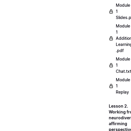
Module
1
Slides.
Module
1
Additio
Learnin
.pdf
Module
1
Chat.tx
Module
1
Replay
Lesson 2.
Working fr
neurodiver
affirming
perspectiv