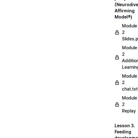
(Neurodive
Affirming
Model®)
Module
2
Slides.
Module
2
Additio
Learnin
Module
2
chat.txt
Module
2
Replay
Lesson 3.
Feeding
developme