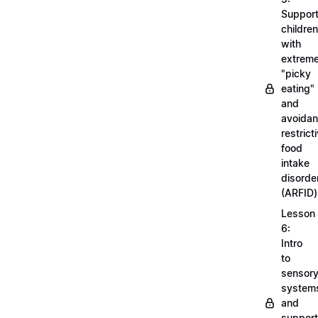
Support
children
with
extrem
"picky
eating"
and
avoidan
restrict
food
intake
disorde
(ARFID)
Lesson
6:
Intro
to
sensor
system
and
support