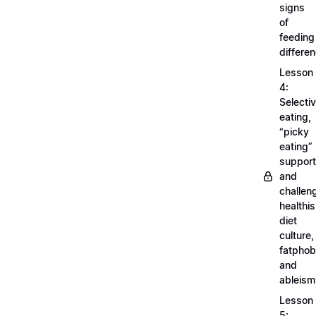
signs
of
feeding
differe
Lesson
4:
Selecti
eating,
“picky
eating”
support
and
challen
healthi
diet
culture,
fatphob
and
ableism
Lesson
5: