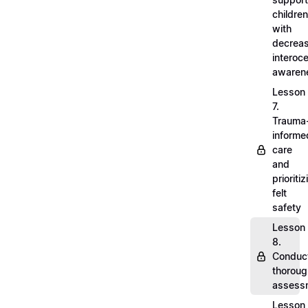
children
with
decrea
interoc
awaren
Lesson
7.
Trauma
informe
care
and
prioritiz
felt
safety
Lesson
8.
Conduc
thoroug
assess
Lesson