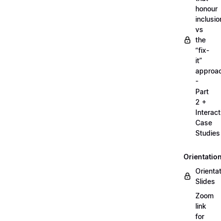
honour
inclusio
vs
the
“fix-
it”
approa
-
Part
2 +
Interact
Case
Studies
Orientatio
Orienta
Slides
Zoom
link
for