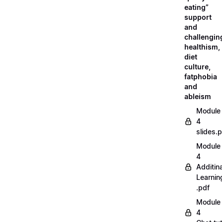
eating”
support
and
challengin
healthism,
diet
culture,
fatphobia
and
ableism
Module
4
slides.
Module
4
Additina
Learnin
.pdf
Module
4