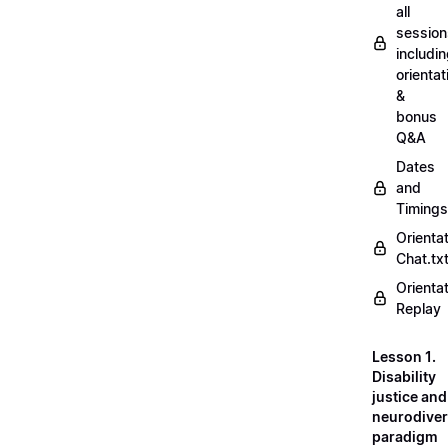
all
session
includi
orientat
&
bonus
Q&A
Dates
and
Timings
Orienta
Chat.tx
Orienta
Replay
Lesson 1.
Disability
justice and
neurodiver
paradigm