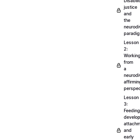
Disabili
justice
and
the
neurodi
paradi
Lesson
2:
Workin
from
a
neurodi
affirmin
perspec
Lesson
3:
Feeding
develo
attachm
and
early