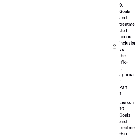
9.
Goals
and
treatme
that
honour
inclusio
vs
the
“fix-
it”
approa
-
Part
1
Lesson
10.
Goals
and
treatme
that