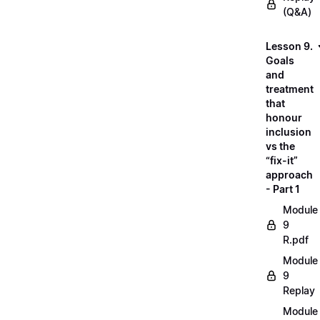
(Q&A)
Lesson 9.
Goals
and
treatment
that
honour
inclusion
vs the
“fix-it”
approach
- Part 1
Module
9
R.pdf
Module
9
Replay
Module