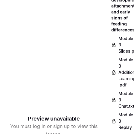
attachment
and early
signs of
feeding
difference
Module
3
Slides.
Module
3
Additio
Learnin
.pdf
Module
3
Chat.tx
Module
Preview unavailable
3
You must log in or sign up to view this
Replay