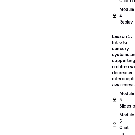
Chat.tx
Module
4
Replay
Lesson 5.
Intro to
sensory
systems a
supportin
children w
decreased
interocept
awareness
Module
5
Slides.
Module
5
Chat
.txt