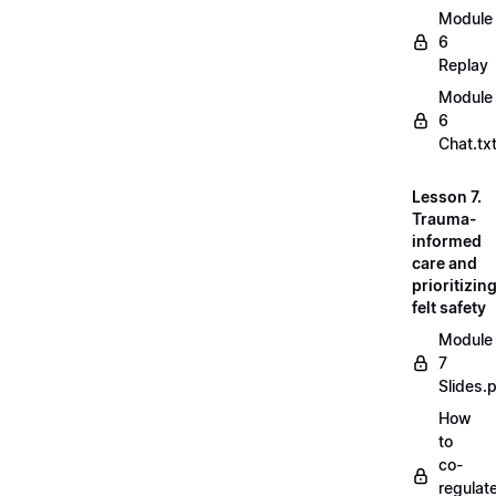
Module
6
Replay
Module
6
Chat.tx
Lesson 7.
Trauma-
informed
care and
prioritizin
felt safety
Module
7
Slides.
How
to
co-
regulat