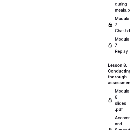
during
meals.
Module
7
Chat.tx
Module
7
Replay
Lesson 8.
Conductin
thorough
assessmen
Module
8
slides
.pdf
Accomm
and
Suppor