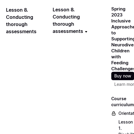
Spring
Lesson 8.
Lesson 8.
2023
Conducting
Conducting
Inclusive
thorough
thorough
Approach
assessments
assessments
to
Supportin
Neurodive
Children
with
Feeding
Challenge
Buy now
Learn mo
Course
curriculum
Orienta
Lesson
1.