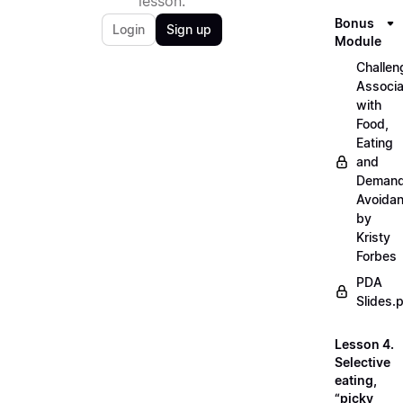
lesson.
Bonus
Login
Sign up
Module
Challen
Associ
with
Food,
Eating
and
Deman
Avoida
by
Kristy
Forbes
PDA
Slides.
Lesson 4.
Selective
eating,
“picky