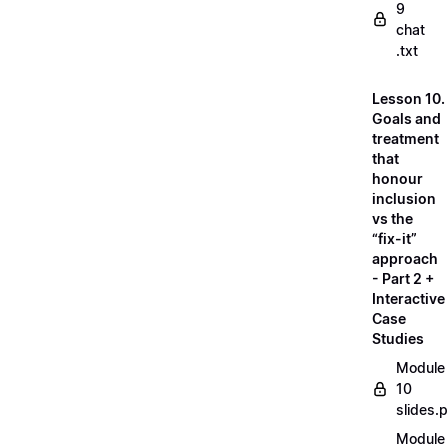
9
chat
.txt
Lesson 10.
Goals and
treatment
that
honour
inclusion
vs the
“fix-it”
approach
- Part 2 +
Interactive
Case
Studies
Module
10
slides.
Module