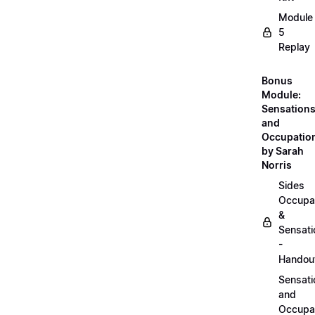
Module
5
Replay
Bonus
Module:
Sensation
and
Occupatio
by Sarah
Norris
Sides
Occupa
&
Sensati
-
Handou
Sensati
and
Occupa