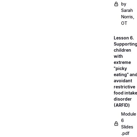
by
Sarah
Norris,
OT
Lesson 6.
Supportin
children
with
extreme
"picky
eating" an
avoidant
restrictive
food intak
disorder
(ARFID)
Module
6
Slides
.pdf