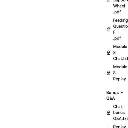
Wheel
.pdf
Feeding
Questio
F
.pdf
Module
8
Chat.tx
Module
8
Replay
Bonus
Q&A
Chat
bonus
Q&A.txt
Replay