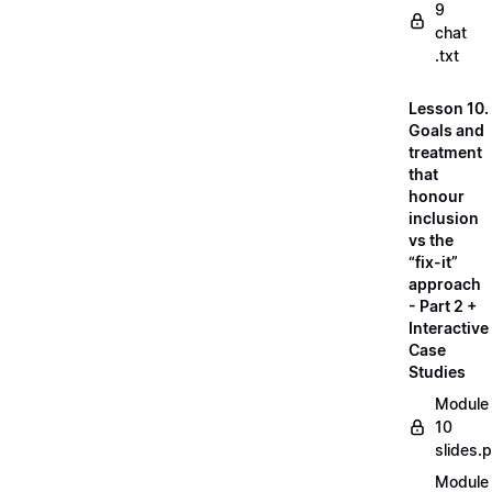
9
chat
.txt
Lesson 10.
Goals and
treatment
that
honour
inclusion
vs the
“fix-it”
approach
- Part 2 +
Interactive
Case
Studies
Module
10
slides.
Module