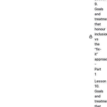
9.
Goals
and
treatme
that
honour
inclusio
vs
the
“fix-
it”
approa
-
Part
1
Lesson
10.
Goals
and
treatme
that