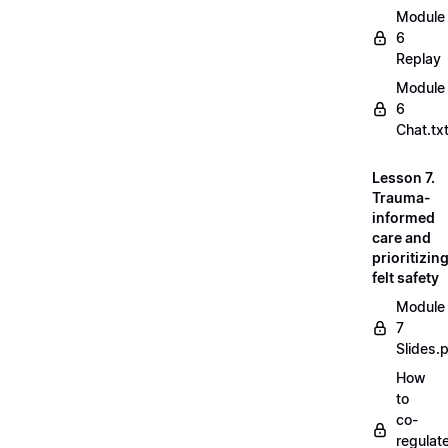
Module
6
Replay
Module
6
Chat.tx
Lesson 7.
Trauma-
informed
care and
prioritizin
felt safety
Module
7
Slides.
How
to
co-
regulat