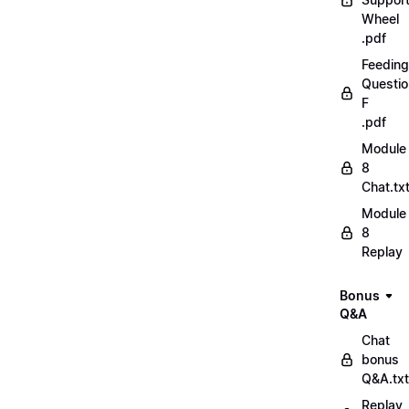
Wheel
.pdf
Feeding
Questio
F
.pdf
Module
8
Chat.tx
Module
8
Replay
Bonus
Q&A
Chat
bonus
Q&A.txt
Replay