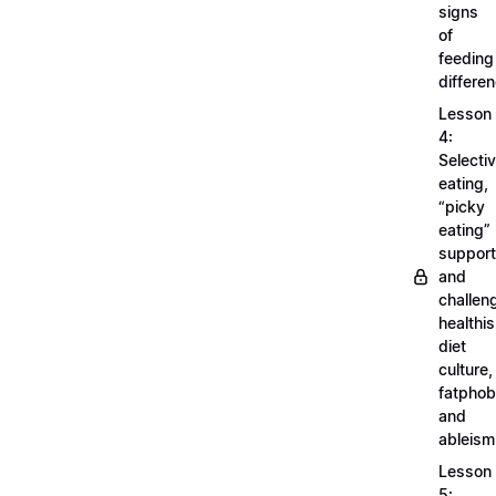
signs
of
feeding
differe
Lesson
4:
Selecti
eating,
“picky
eating”
support
and
challen
healthi
diet
culture,
fatphob
and
ableism
Lesson
5: