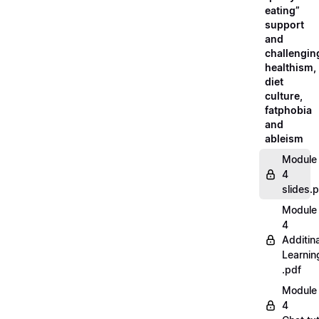
eating”
support
and
challengin
healthism,
diet
culture,
fatphobia
and
ableism
Module
4
slides.
Module
4
Additina
Learnin
.pdf
Module
4