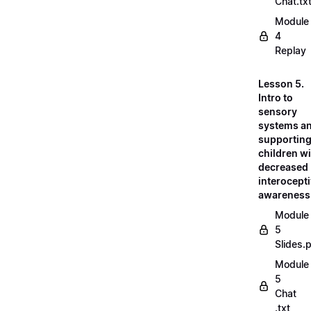
Chat.tx
Module
4
Replay
Lesson 5.
Intro to
sensory
systems a
supportin
children w
decreased
interocept
awareness
Module
5
Slides.
Module
5
Chat
.txt