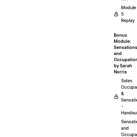
Module
5
Replay
Bonus
Module:
Sensation
and
Occupatio
by Sarah
Norris
Sides
Occupa
&
Sensati
-
Handou
Sensati
and
Occupa