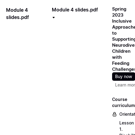
Spring
Module 4 slides.pdf
Module 4
2023
slides.pdf
Inclusive
Approach
to
Supportin
Neurodive
Children
with
Feeding
Challenge
Buy now
Learn mo
Course
curriculum
Orienta
Lesson
1.