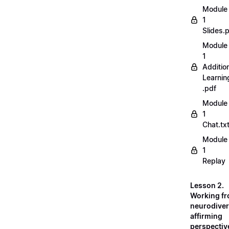
Module
1
Slides.
Module
1
Additio
Learnin
.pdf
Module
1
Chat.tx
Module
1
Replay
Lesson 2.
Working fr
neurodiver
affirming
perspectiv