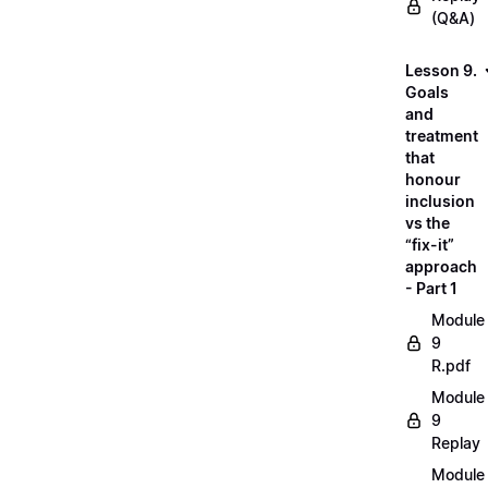
(Q&A)
Lesson 9.
Goals
and
treatment
that
honour
inclusion
vs the
“fix-it”
approach
- Part 1
Module
9
R.pdf
Module
9
Replay
Module