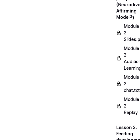
(Neurodive
Affirming
Model®)
Module
2
Slides.
Module
2
Additio
Learnin
Module
2
chat.txt
Module
2
Replay
Lesson 3.
Feeding
developme