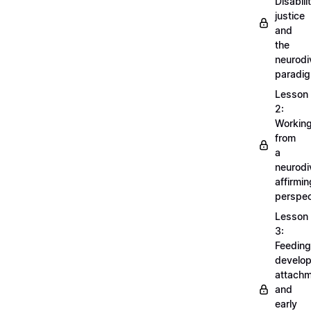
Disabili
justice
and
the
neurodi
paradi
Lesson
2:
Workin
from
a
neurodi
affirmin
perspec
Lesson
3:
Feeding
develo
attachm
and
early