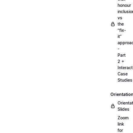
honour
inclusio
vs
the
“fix-
it”
approa
-
Part
2 +
Interact
Case
Studies
Orientatio
Orienta
Slides
Zoom
link
for