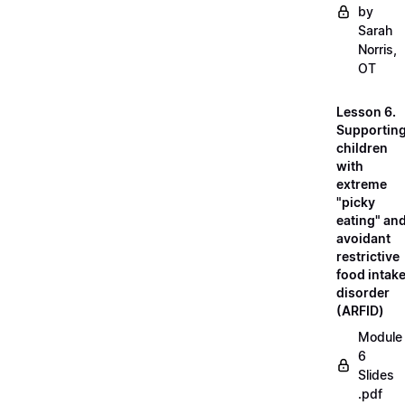
by
Sarah
Norris,
OT
Lesson 6.
Supportin
children
with
extreme
"picky
eating" an
avoidant
restrictive
food intak
disorder
(ARFID)
Module
6
Slides
.pdf