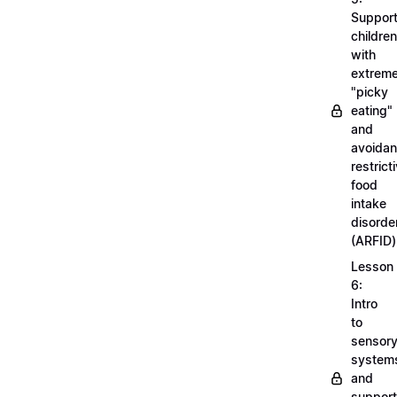
Support
children
with
extrem
"picky
eating"
and
avoidan
restrict
food
intake
disorde
(ARFID)
Lesson
6:
Intro
to
sensor
system
and
support