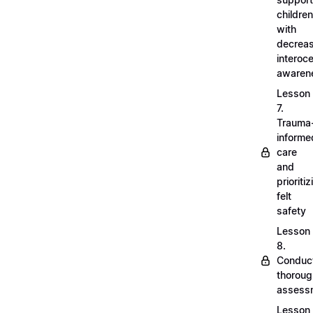
children
with
decrea
interoc
awaren
Lesson
7.
Trauma
informe
care
and
prioritiz
felt
safety
Lesson
8.
Conduc
thoroug
assess
Lesson