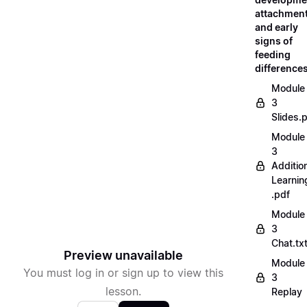
attachment
and early
signs of
feeding
difference
Module
3
Slides.
Module
3
Additio
Learnin
.pdf
Module
3
Chat.tx
Preview unavailable
Module
You must log in or sign up to view this
3
lesson.
Replay