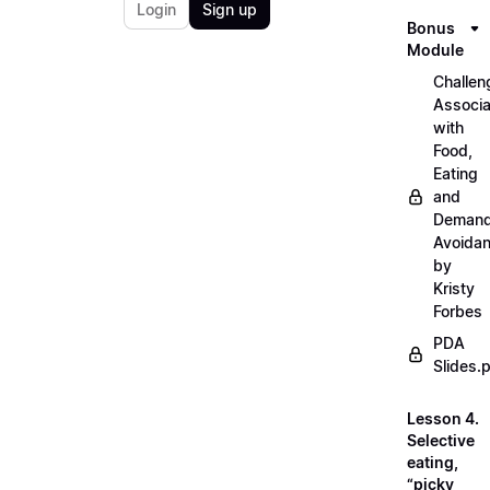
Login
Sign up
Bonus
Module
Challen
Associ
with
Food,
Eating
and
Deman
Avoida
by
Kristy
Forbes
PDA
Slides.
Lesson 4.
Selective
eating,
“picky