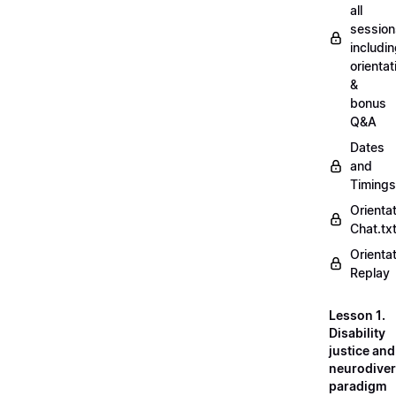
all
session
includi
orientat
&
bonus
Q&A
Dates
and
Timings
Orienta
Chat.tx
Orienta
Replay
Lesson 1.
Disability
justice and
neurodiver
paradigm