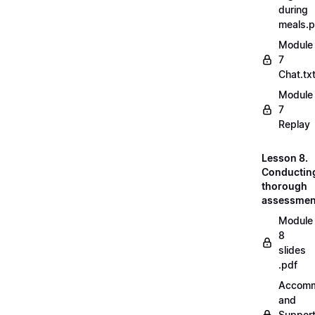
during
meals.
Module
7
Chat.tx
Module
7
Replay
Lesson 8.
Conductin
thorough
assessmen
Module
8
slides
.pdf
Accomm
and
Suppor