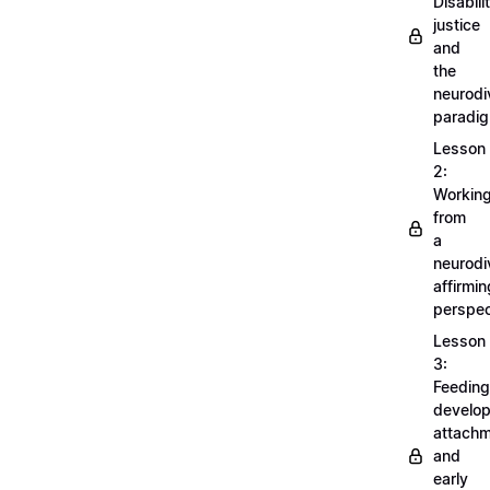
Disabili
justice
and
the
neurodi
paradi
Lesson
2:
Workin
from
a
neurodi
affirmin
perspec
Lesson
3:
Feeding
develo
attachm
and
early