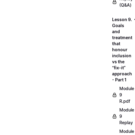
(Q&A)
Lesson 9.
Goals
and
treatment
that
honour
inclusion
vs the
“fix-it”
approach
- Part 1
Module
9
R.pdf
Module
9
Replay
Module