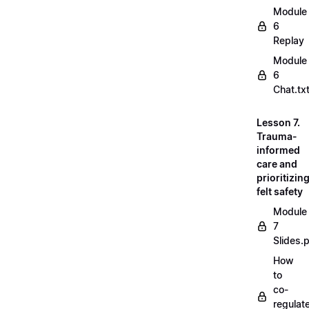
Module
6
Replay
Module
6
Chat.tx
Lesson 7.
Trauma-
informed
care and
prioritizin
felt safety
Module
7
Slides.
How
to
co-
regulat