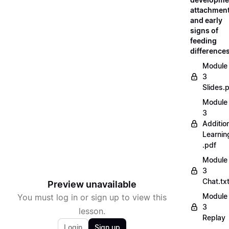
attachment
and early
signs of
feeding
difference
Module
3
Slides.
Module
3
Additio
Learnin
.pdf
Module
3
Chat.tx
Preview unavailable
Module
You must log in or sign up to view this
3
lesson.
Replay
Login
Sign up