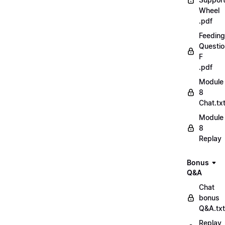
Wheel
.pdf
Feeding
Questio
F
.pdf
Module
8
Chat.tx
Module
8
Replay
Bonus
Q&A
Chat
bonus
Q&A.txt
Replay