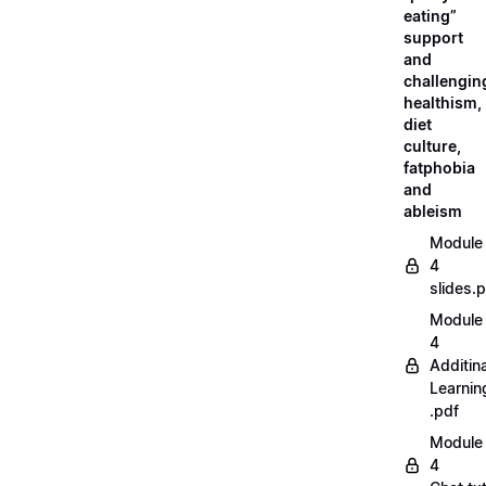
eating”
support
and
challengin
healthism,
diet
culture,
fatphobia
and
ableism
Module
4
slides.
Module
4
Additina
Learnin
.pdf
Module
4