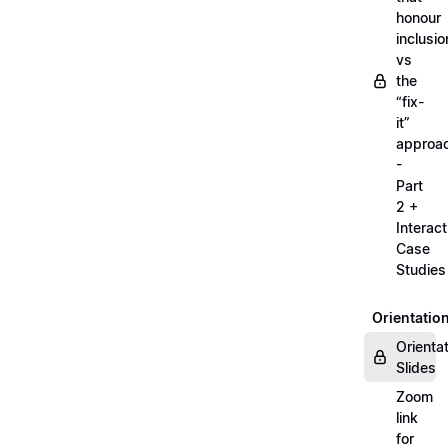
honour
inclusio
vs
the
“fix-
it”
approa
-
Part
2 +
Interact
Case
Studies
Orientatio
Orienta
Slides
Zoom
link
for