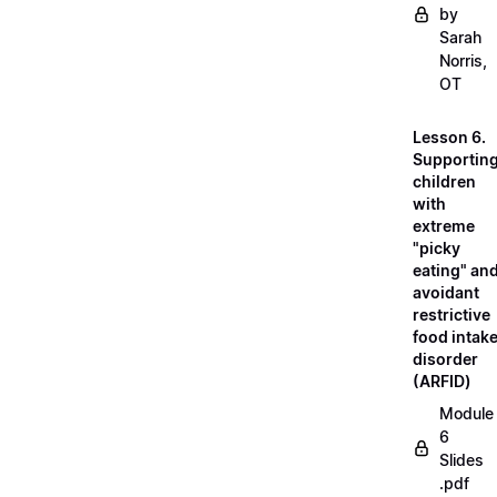
by
Sarah
Norris,
OT
Lesson 6.
Supportin
children
with
extreme
"picky
eating" an
avoidant
restrictive
food intak
disorder
(ARFID)
Module
6
Slides
.pdf