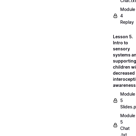
Chat.tx
Module
4
Replay
Lesson 5.
Intro to
sensory
systems a
supportin
children w
decreased
interocept
awareness
Module
5
Slides.
Module
5
Chat
.txt