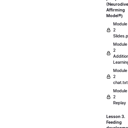
(Neurodive
Affirming
Model®)
Module
2
Slides.
Module
2
Additio
Learnin
Module
2
chat.txt
Module
2
Replay
Lesson 3.
Feeding
developme