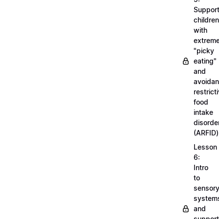
Support
children
with
extrem
"picky
eating"
and
avoidan
restrict
food
intake
disorde
(ARFID)
Lesson
6:
Intro
to
sensor
system
and
support