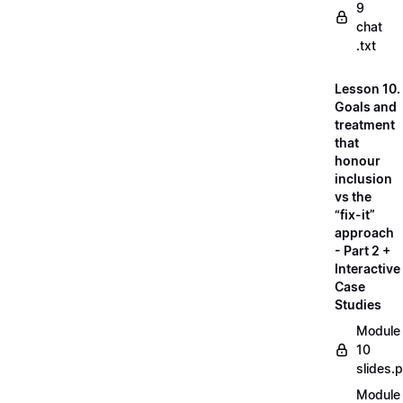
9
chat
.txt
Lesson 10.
Goals and
treatment
that
honour
inclusion
vs the
“fix-it”
approach
- Part 2 +
Interactive
Case
Studies
Module
10
slides.
Module