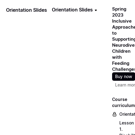
Spring
Orientation Slides
Orientation Slides
2023
Inclusive
Approach
to
Supportin
Neurodive
Children
with
Feeding
Challenge
Buy now
Learn mo
Course
curriculum
Orienta
Lesson
1.