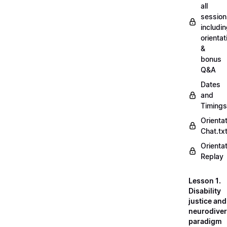
all
session
includi
orientat
&
bonus
Q&A
Dates
and
Timings
Orienta
Chat.tx
Orienta
Replay
Lesson 1.
Disability
justice and
neurodiver
paradigm