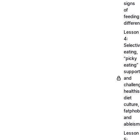
signs
of
feeding
differe
Lesson
4:
Selecti
eating,
“picky
eating”
support
and
challen
healthi
diet
culture,
fatphob
and
ableism
Lesson
5: