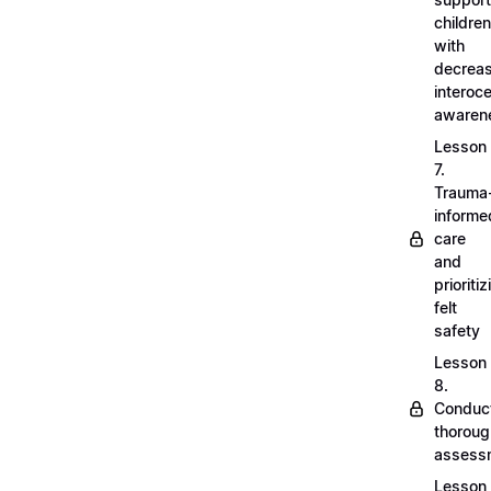
children
with
decrea
interoc
awaren
Lesson
7.
Trauma
informe
care
and
prioritiz
felt
safety
Lesson
8.
Conduc
thoroug
assess
Lesson