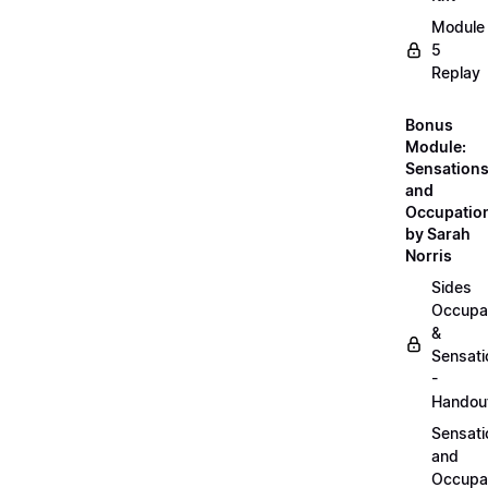
Module
5
Replay
Bonus
Module:
Sensation
and
Occupatio
by Sarah
Norris
Sides
Occupa
&
Sensati
-
Handou
Sensati
and
Occupa