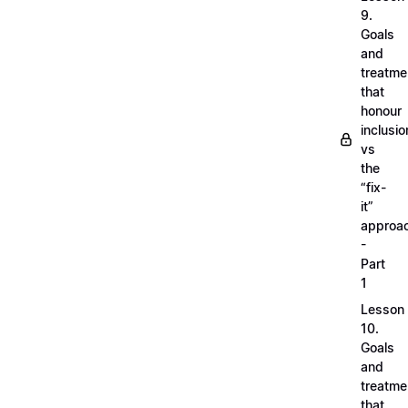
9.
Goals
and
treatme
that
honour
inclusio
vs
the
“fix-
it”
approa
-
Part
1
Lesson
10.
Goals
and
treatme
that