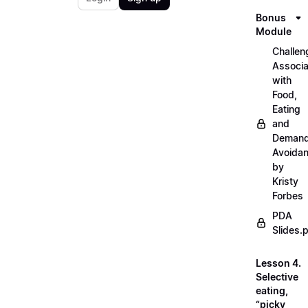
Bonus
Module
Challen
Associ
with
Food,
Eating
and
Deman
Avoida
by
Kristy
Forbes
PDA
Slides.
Lesson 4.
Selective
eating,
“picky