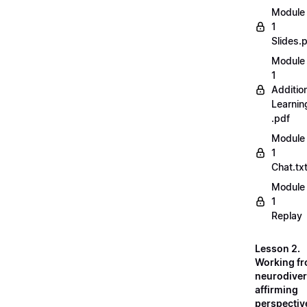
Module
1
Slides.
Module
1
Additio
Learnin
.pdf
Module
1
Chat.tx
Module
1
Replay
Lesson 2.
Working fr
neurodiver
affirming
perspectiv