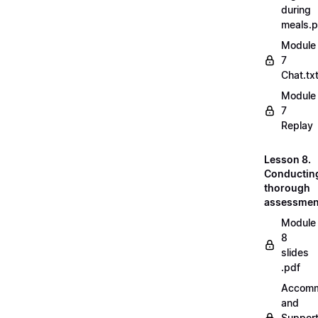
during
meals.
Module
7
Chat.tx
Module
7
Replay
Lesson 8.
Conductin
thorough
assessmen
Module
8
slides
.pdf
Accomm
and
Suppor