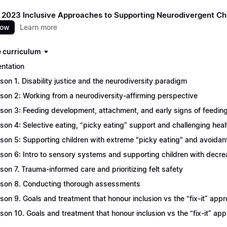
 2023 Inclusive Approaches to Supporting Neurodivergent Ch
now
Learn more
 curriculum
entation
son 1. Disability justice and the neurodiversity paradigm
son 2: Working from a neurodiversity-affirming perspective
son 3: Feeding development, attachment, and early signs of feeding
son 4: Selective eating, “picky eating” support and challenging heal
son 5: Supporting children with extreme "picky eating" and avoidant 
son 6: Intro to sensory systems and supporting children with decr
son 7. Trauma-informed care and prioritizing felt safety
son 8. Conducting thorough assessments
son 9. Goals and treatment that honour inclusion vs the “fix-it” appr
son 10. Goals and treatment that honour inclusion vs the “fix-it” ap