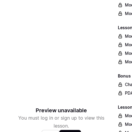
Mod
Mod
Lesson
Mod
Mod
Mod
Mod
Bonus
Cha
PDA
Lesson 
Preview unavailable
Mod
You must log in or sign up to view this
Mod
lesson.