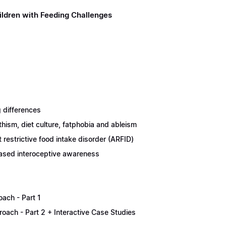
ildren with Feeding Challenges
 differences
thism, diet culture, fatphobia and ableism
restrictive food intake disorder (ARFID)
eased interoceptive awareness
oach - Part 1
proach - Part 2 + Interactive Case Studies