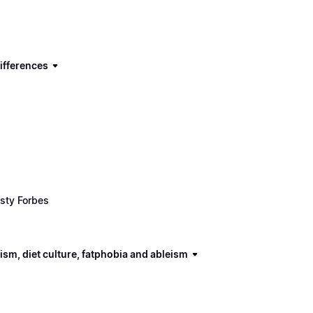
ifferences
sty Forbes
ism, diet culture, fatphobia and ableism