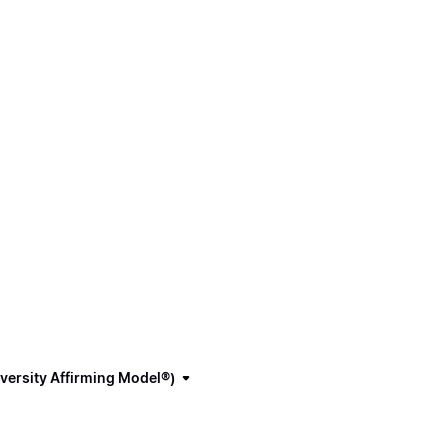
versity Affirming Model®)