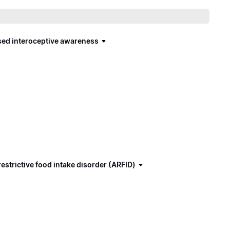
ased interoceptive awareness
estrictive food intake disorder (ARFID)