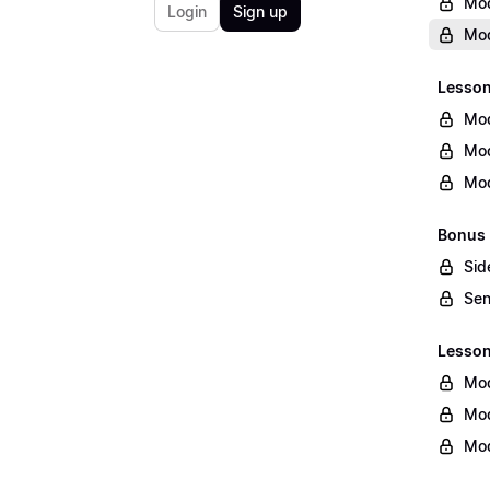
Mod
Login
Sign up
Mod
Lesson
Mod
Mod
Mod
Bonus 
Sid
Sen
Lesson 
Mod
Mod
Mod