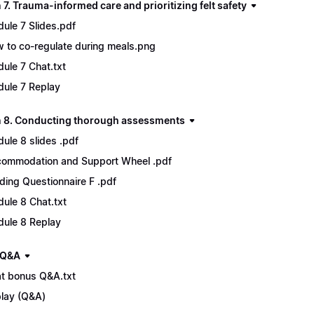
7. Trauma-informed care and prioritizing felt safety
ule 7 Slides.pdf
 to co-regulate during meals.png
ule 7 Chat.txt
ule 7 Replay
 8. Conducting thorough assessments
ule 8 slides .pdf
ommodation and Support Wheel .pdf
ding Questionnaire F .pdf
ule 8 Chat.txt
ule 8 Replay
 Q&A
t bonus Q&A.txt
lay (Q&A)