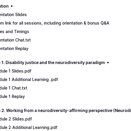
ation
entation Slides
m link for all sessions, including orientation & bonus Q&A
es and Timings
entation Chat.txt
entation Replay
1. Disability justice and the neurodiversity paradigm
ule 1 Slides.pdf
ule 1 Additional Learning .pdf
ule 1 Chat.txt
ule 1 Replay
 2. Working from a neurodiversity-affirming perspective (Neurodi
ule 2 Slides.pdf
ule 2 Additional Learning.pdf