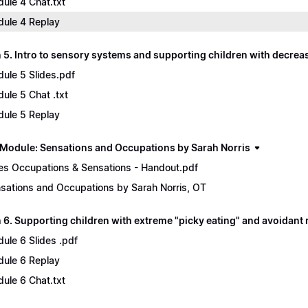
ule 4 Chat.txt
ule 4 Replay
 5. Intro to sensory systems and supporting children with decre
ule 5 Slides.pdf
ule 5 Chat .txt
ule 5 Replay
Module: Sensations and Occupations by Sarah Norris
es Occupations & Sensations - Handout.pdf
sations and Occupations by Sarah Norris, OT
6. Supporting children with extreme "picky eating" and avoidant r
ule 6 Slides .pdf
ule 6 Replay
ule 6 Chat.txt