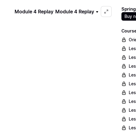
Spring
Module 4 Replay
Module 4 Replay
Buy 
Course
Ori
Les
Les
Les
Les
Les
Les
Les
Les
Les
Les