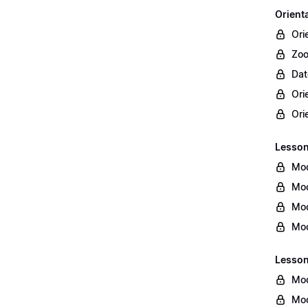
Orient
Ori
Zoo
Dat
Ori
Ori
Lesson 
Mod
Mod
Mod
Mod
Lesson
Mod
Mod