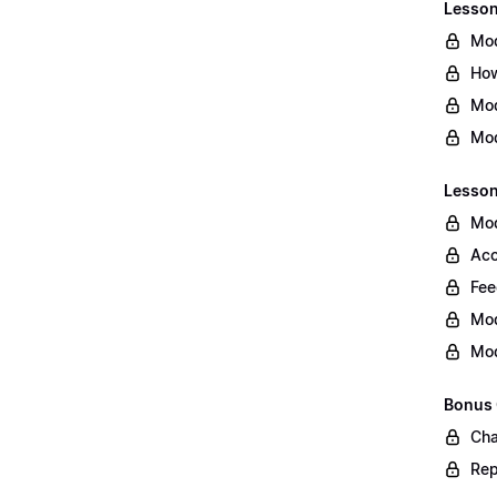
Lesson 
Mod
How
Mod
Mod
Lesson
Mod
Acc
Fee
Mod
Mod
Bonus
Cha
Rep