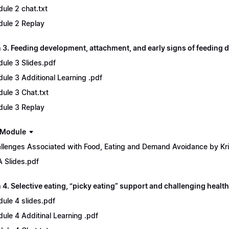
ule 2 chat.txt
ule 2 Replay
 3. Feeding development, attachment, and early signs of feeding d
ule 3 Slides.pdf
ule 3 Additional Learning .pdf
ule 3 Chat.txt
ule 3 Replay
 Module
llenges Associated with Food, Eating and Demand Avoidance by Kri
 Slides.pdf
4. Selective eating, “picky eating” support and challenging health
ule 4 slides.pdf
ule 4 Additinal Learning .pdf